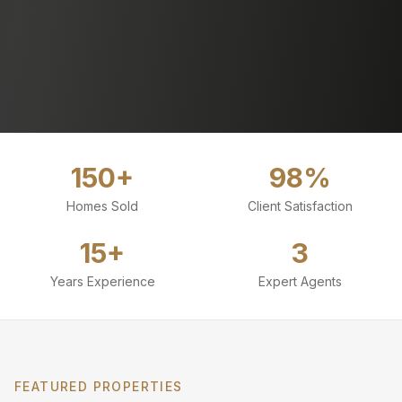
150+
98%
Homes Sold
Client Satisfaction
15+
3
Years Experience
Expert Agents
FEATURED PROPERTIES