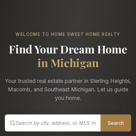
WELCOME TO HOME SWEET HOME REALTY
Find Your Dream Home
in Michigan
Your trusted real estate partner in Sterling Heights,
Macomb, and Southeast Michigan. Let us guide
you home.
Search