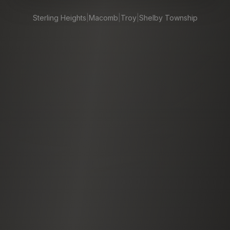
Sterling Heights
|
Macomb
|
Troy
|
Shelby Township