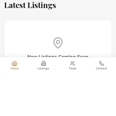
Latest Listings
New Listings Coming Soon
Check back for exciting new properties in the area.
Home
Listings
Team
Contact
Get Notified
View All Listings