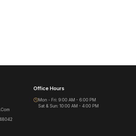
Office Hours
Mon - Fri: 9:00 AM - 6:00 PM
Sat & Sun: 10:00 AM - 4:00 PM
.Com
 48042