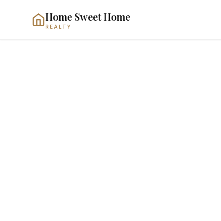
Home Sweet Home
REALTY