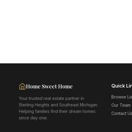
Home Sweet Home
Quick Li
Browse Lis
Your trusted real estate partner in
Sterling Heights and Southeast Michigan.
Our Team
Helping families find their dream homes
Contact U
since day one.