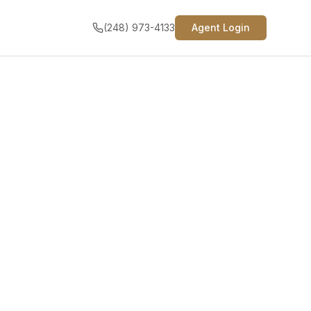
(248) 973-4133
Agent Login