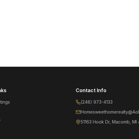
nks
Contact Info
tings
(248) 973-4133
Homesweethomerealty@Aol
s
51163 Hook Dr, Macomb, MI