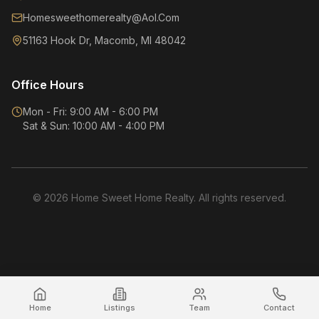
Homesweethomerealty@Aol.Com
51163 Hook Dr, Macomb, MI 48042
Office Hours
Mon - Fri: 9:00 AM - 6:00 PM
Sat & Sun: 10:00 AM - 4:00 PM
©
2026
Home Sweet Home Realty. All rights reserved.
Home
Listings
Team
Contact