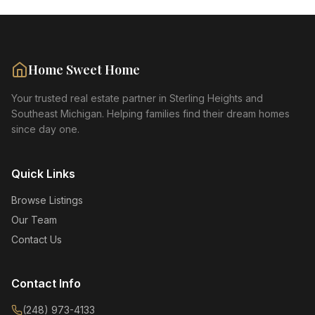
Home Sweet Home
Your trusted real estate partner in Sterling Heights and
Southeast Michigan. Helping families find their dream homes
since day one.
Quick Links
Browse Listings
Our Team
Contact Us
Contact Info
(248) 973-4133